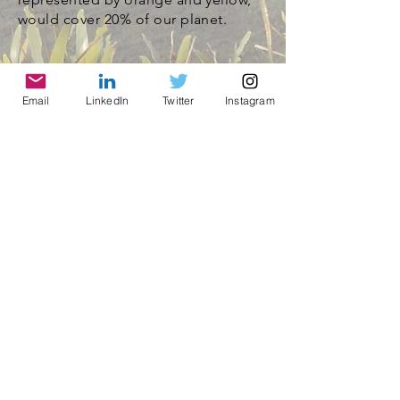
would cover 20% of our planet.
Email
LinkedIn
Twitter
Instagram
© 2021 by World Parks, Inc. All Rights Reserved
| 2785 Goodrick Ave, Richmond, CA USA
Tel:
+1 (510) 734-5826
| email:
info@worldparksinc.com
World Parks, Inc. is a 501(c)(3) charitable
organization, EIN
46-1834827
.