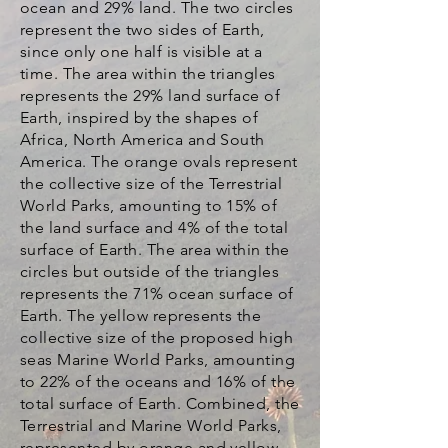
ocean and 29% land. The two circles
represent the two sides of Earth,
since only one half is visible at a
time. The area within the triangles
represents the 29% land surface of
Earth, inspired by the shapes of
Africa, North America and South
America. The orange ovals represent
the collective size of the Terrestrial
World Parks, amounting to 15% of
the land surface and 4% of the total
surface of Earth. The area within the
circles but outside of the triangles
represents the 71% ocean surface of
Earth. The yellow represents the
collective size of the proposed high
seas Marine World Parks, amounting
to 22% of the oceans and 16% of the
total surface of Earth. Combined, the
Terrestrial and Marine World Parks,
represented by orange and yellow,