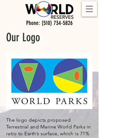
Phone:
(510) 734-5826
Our Logo
The logo depicts proposed
Terrestrial and Marine World Parks in
ratio to Earth’s surface, which is 71%