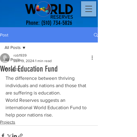
Phone:
(510) 734-5826
Post
All Posts
rob1939
All Posts
Jun 19, 2024
1 min read
World Education Fund
Projects
The difference between thriving 
individuals and nations and those that 
are suffering is education.
World Reserves suggests an 
international World Education Fund to 
help poor nations rise.
Projects