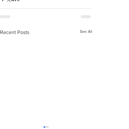
See All
Recent Posts