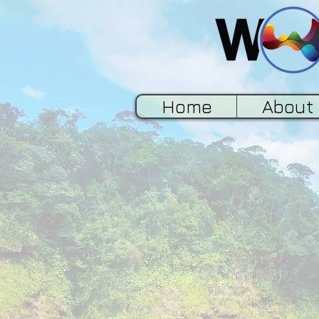
Home
About