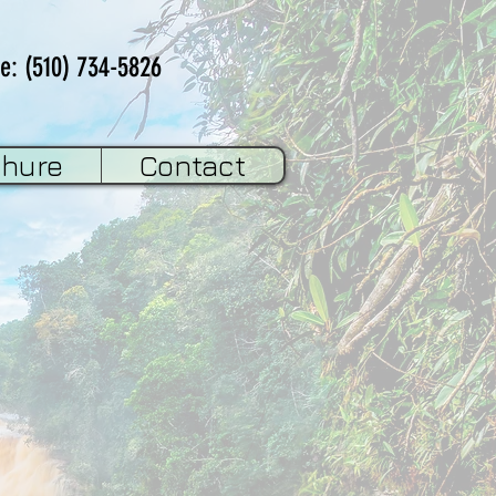
e: (510) 734-5826
chure
Contact