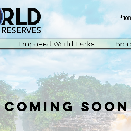
Phon
Proposed World Parks
Bro
Coming Soon