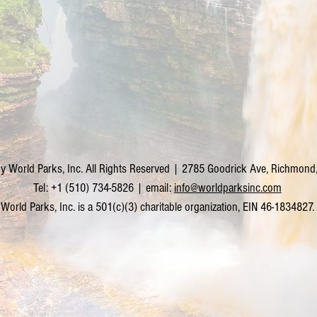
y World Parks, Inc. All Rights Reserved | 2785 Goodrick Ave, Richmon
Tel: +1 (510) 734-5826 | email:
info@worldparksinc.com
World Parks, Inc. is a 501(c)(3) charitable organization, EIN 46-1834827.