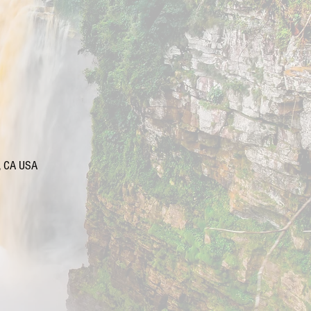
d, CA USA