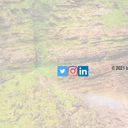
© 2021 b