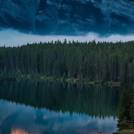
d, CA USA