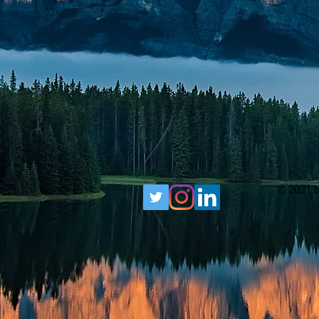
© 2021 b