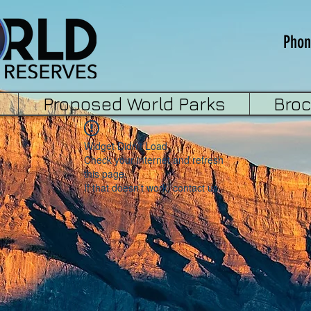
Phon
Proposed World Parks
Bro
Widget Didn’t Load
Check your internet and refresh
this page.
If that doesn’t work, contact us.