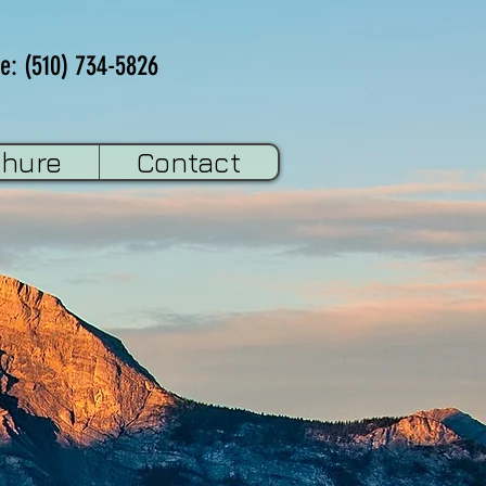
e: (510) 734-5826
chure
Contact