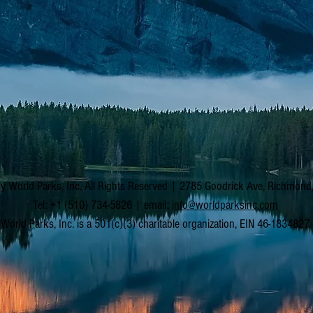
y World Parks, Inc. All Rights Reserved | 2785 Goodrick Ave, Richmon
Tel: +1 (510) 734-5826 | email:
info@worldparksinc.com
World Parks, Inc. is a 501(c)(3) charitable organization, EIN 46-1834827.