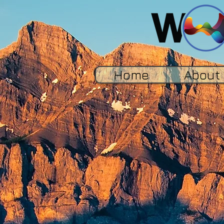
Home
About