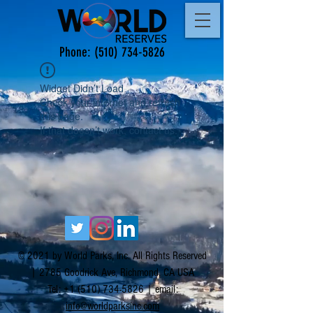
Phone:
(510) 734-5826
Widget Didn’t Load
Check your internet and refresh
this page.
If that doesn’t work, contact us.
© 2021 by World Parks, Inc. All Rights Reserved
| 2785 Goodrick Ave, Richmond, CA USA
Tel:
+1 (510) 734-5826
| email:
info@worldparksinc.com