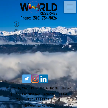
Phone:
(510) 734-5826
Widget Didn’t Load
Check your internet and refresh
this page.
If that doesn’t work, contact us.
© 2021 by World Parks, Inc. All Rights Reserved
| 2785 Goodrick Ave, Richmond, CA USA
Tel:
+1 (510) 734-5826
| email:
info@worldparksinc.com