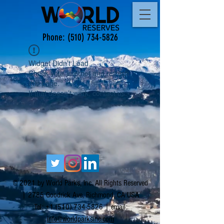
Phone:
(510) 734-5826
Widget Didn’t Load
Check your internet and refresh
this page.
If that doesn’t work, contact us.
© 2021 by World Parks, Inc. All Rights Reserved
| 2785 Goodrick Ave, Richmond, CA USA
Tel:
+1 (510) 734-5826
| email:
info@worldparksinc.com