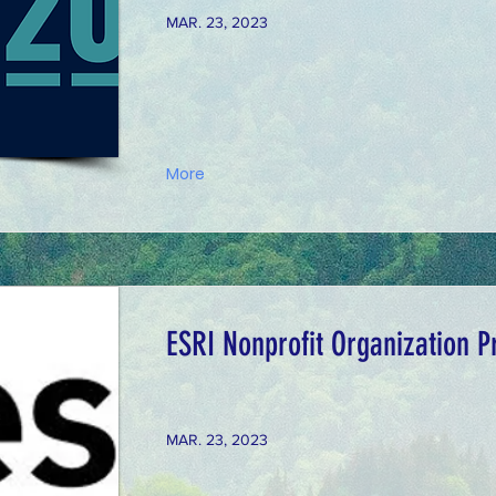
MAR. 23, 2023
More
ESRI Nonprofit Organization 
MAR. 23, 2023