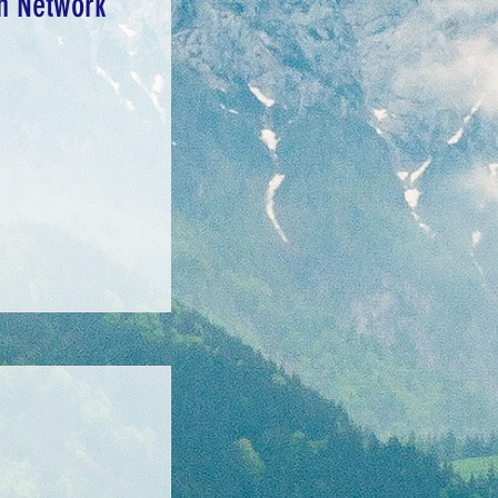
on Network