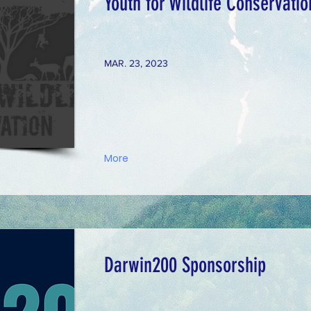
Youth for Wildlife Conservati
MAR. 23, 2023
More
Darwin200 Sponsorship