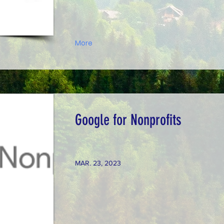
More
Google for Nonprofits
MAR. 23, 2023