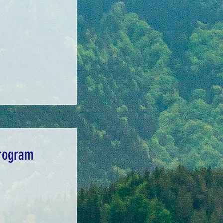
Program