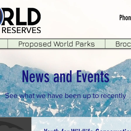
Phon
Proposed World Parks
Bro
News and Events
See what we have been up to recently