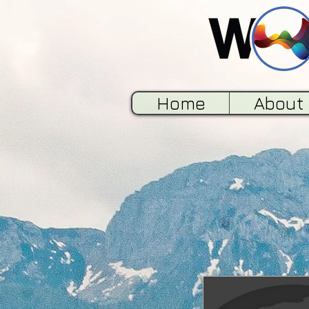
Home
About