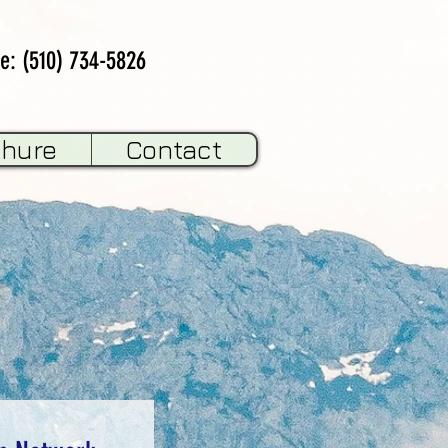
e: (510) 734-5826
chure
Contact