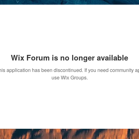
Wix Forum is no longer available
his application has been discontinued. If you need community a
use Wix Groups.