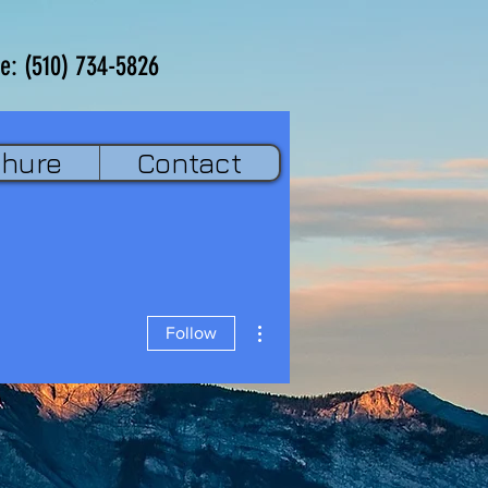
e: (510) 734-5826
chure
Contact
More actions
Follow