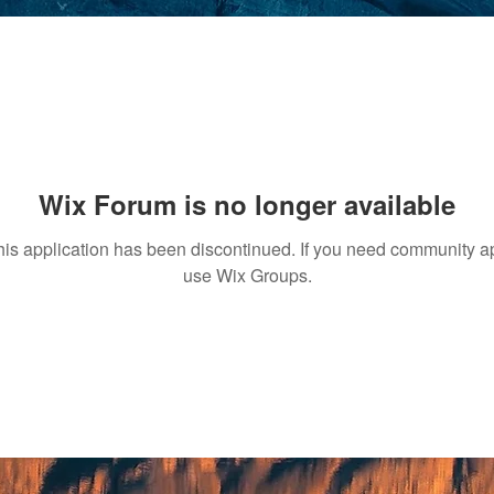
Wix Forum is no longer available
his application has been discontinued. If you need community a
use Wix Groups.