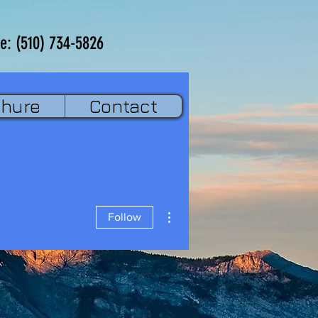
e: (510) 734-5826
chure
Contact
More actions
Follow