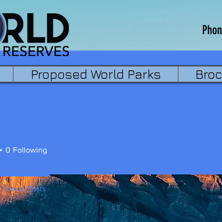
Phon
Proposed World Parks
Bro
0
Following
Forum Posts